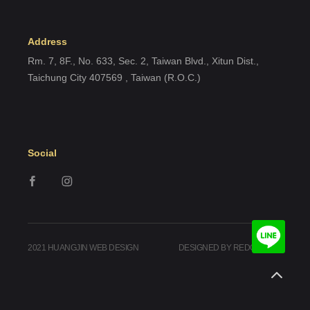
Address
Rm. 7, 8F., No. 633, Sec. 2, Taiwan Blvd., Xitun Dist.,
Taichung City 407569 , Taiwan (R.O.C.)
Social
2021 HUANGJIN WEB DESIGN
DESIGNED BY REDGEEGEE