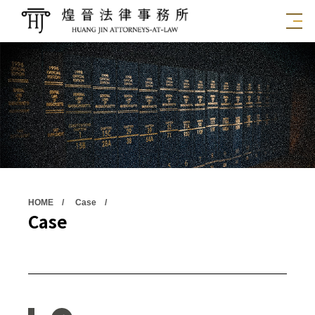
HOME
Case
Case