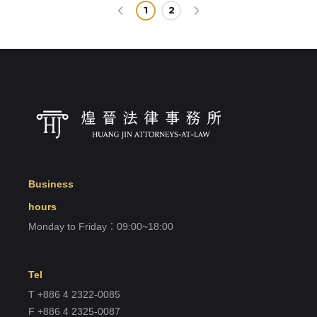
1
2
Business
hours
Monday to Friday：09:00~18:00
Tel
T +886 4 2322-0085
F +886 4 2325-0087