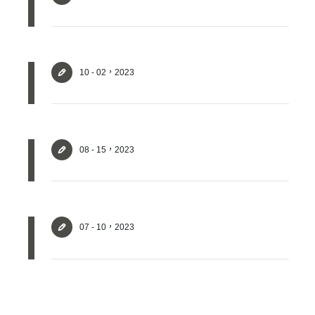
Login
Forget?
10 - 02，2023
Register account
Just a few more steps to complete the account registration process,
08 - 15，2023
Register
07 - 10，2023