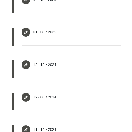
01 - 08，2025
✕
Member Login
12 - 12，2024
12 - 06，2024
11 - 14，2024