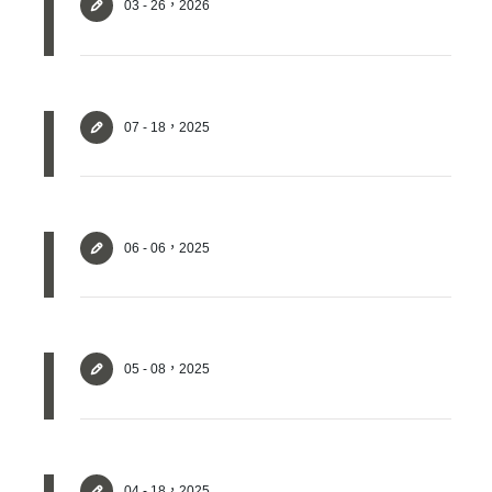
03 - 26，2026
07 - 18，2025
06 - 06，2025
05 - 08，2025
04 - 18，2025