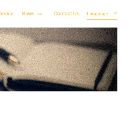
ervice
News
Contact Us
Language