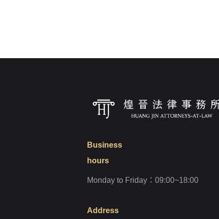
Login
Forget?
Business
hours
Monday to Friday：09:00~18:00
Address