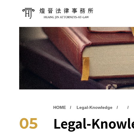
HOME
Legal-Knowledge
Legal-Knowl
05