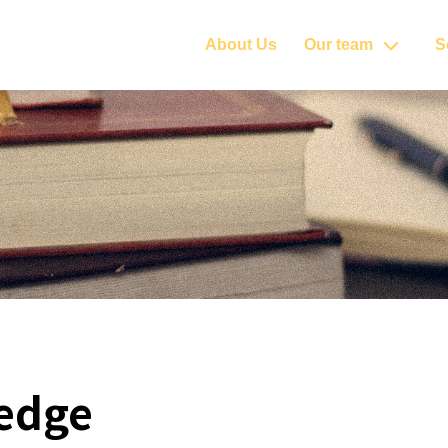
About Us
Our team
S
edge