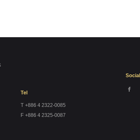
Register
Socia
Tel
T +886 4 2322-0085
F +886 4 2325-0087