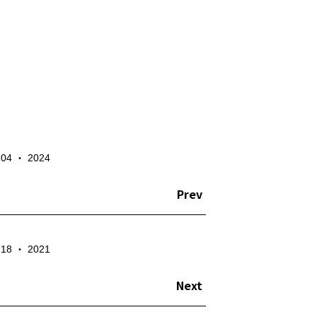
✕
- 04 ‧ 2024
te the account
Prev
- 18 ‧ 2021
Next