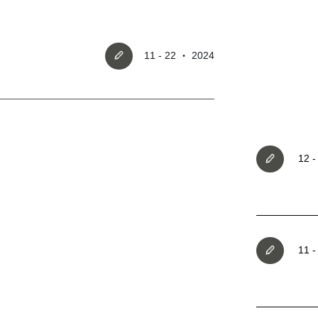
11 - 22 ‧ 2024
Register account
12 
Just a few more steps to comple
registration process,
11 