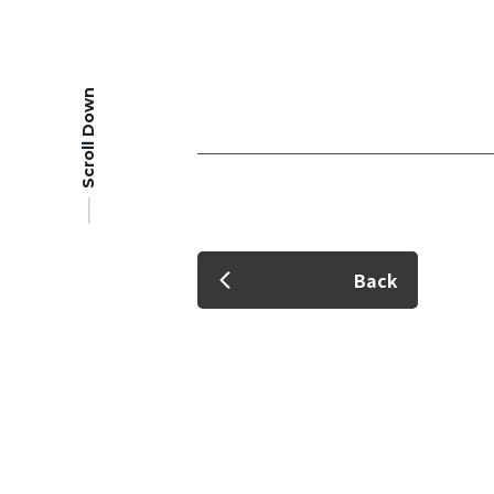
Scroll Down
Member Login
Back