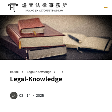
HOME
Legal-Knowledge
Legal-Knowledge
03 - 14 ‧ 2025