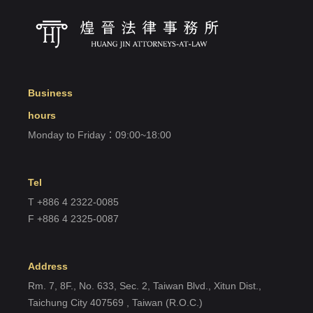
Forget?
Register account
Just a few more steps to complete the account registration process,
Business
Register
hours
Monday to Friday：09:00~18:00
Tel
T +886 4 2322-0085
F +886 4 2325-0087
Address
Rm. 7, 8F., No. 633, Sec. 2, Taiwan Blvd., Xitun Dist.,
Taichung City 407569 , Taiwan (R.O.C.)