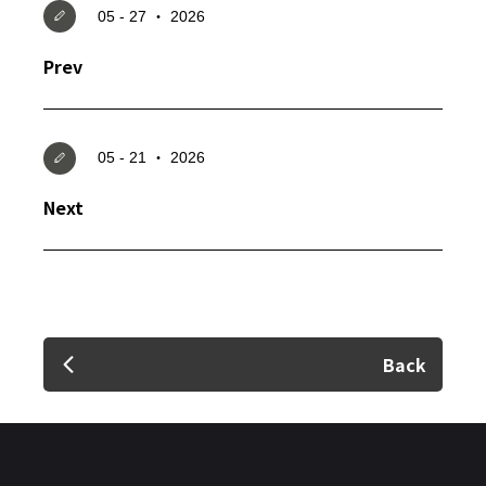
05 - 27 ‧ 2026
Prev
✕
05 - 21 ‧ 2026
Member Login
Next
Back
Login