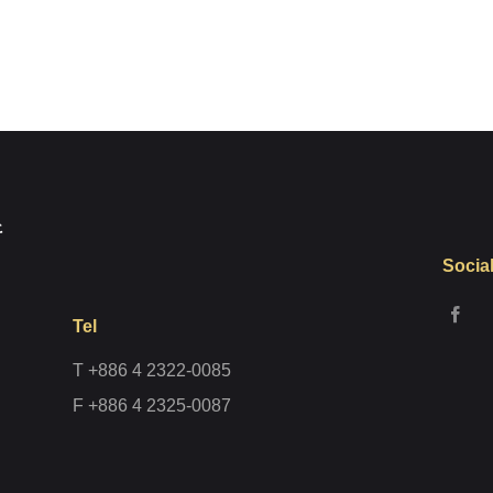
Register
Socia
Tel
T +886 4 2322-0085
F +886 4 2325-0087