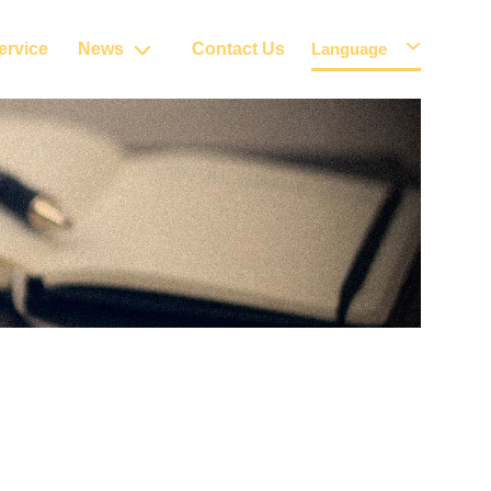
ervice
News
Contact Us
Language