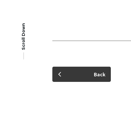
Scroll Down
Member Login
Back