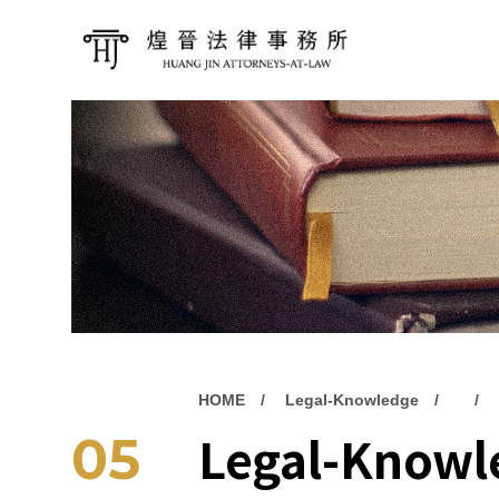
HOME
Legal-Knowledge
Legal-Knowl
05