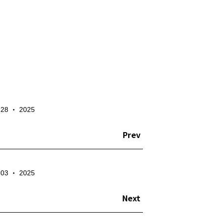
✕
- 28 ‧ 2025
te the account
Prev
- 03 ‧ 2025
Next