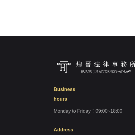
Login
Forget?
Business
hours
Monday to Friday：09:00~18:00
Address