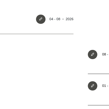
04 - 08 ‧ 2026
Register account
08 
Just a few more steps to comple
registration process,
01 