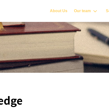
About Us
Our team
S
edge