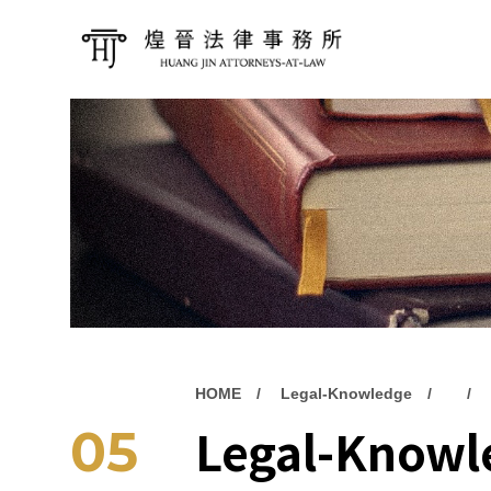
HOME
Legal-Knowledge
Legal-Knowl
05