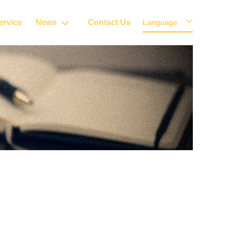
ervice
News
Contact Us
Language