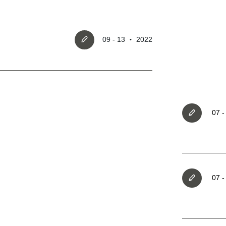
09 - 13 ‧ 2022
Register account
07 
Just a few more steps to comple
registration process,
07 