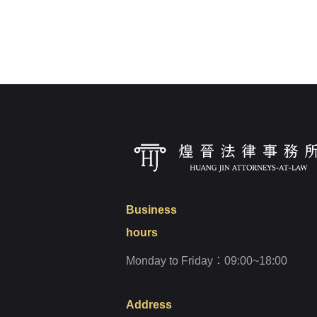
Login
Forget?
Business
hours
Monday to Friday：09:00~18:00
Address