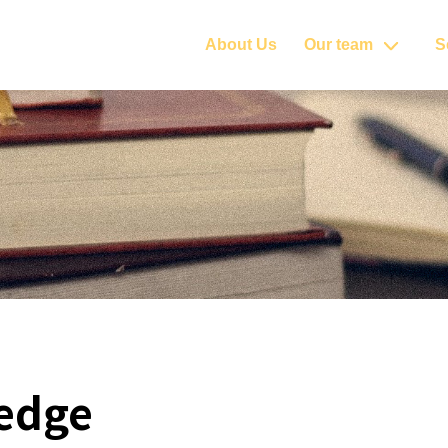
About Us
Our team
S
edge