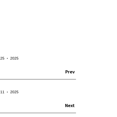
✕
- 25 ‧ 2025
te the account
Prev
- 11 ‧ 2025
Next