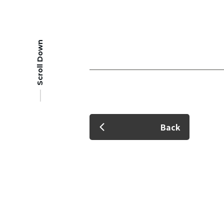
Scroll Down
Member Login
Back