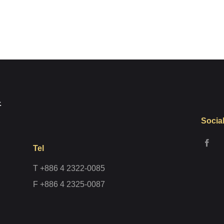
Register
Socia
Tel
T +886 4 2322-0085
F +886 4 2325-0087