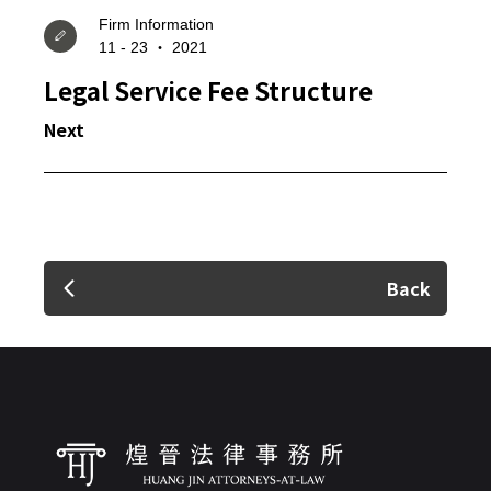
Firm Information
11 - 23 ‧ 2021
Legal Service Fee Structure
✕
Next
Member Login
Back
Login
Forget?