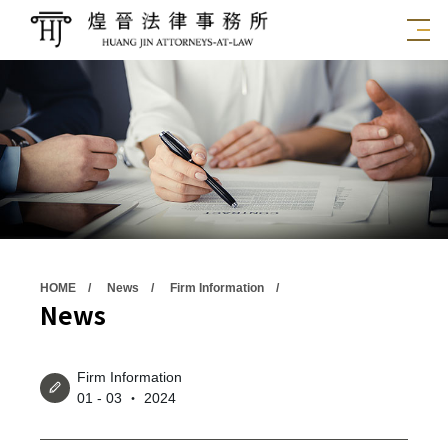
HOME
News
Firm Information
News
Firm Information
01 - 03 ‧ 2024