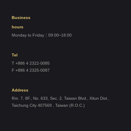
Register account
Business
Just a few more steps to complete the account registration process,
hours
Monday to Friday：09:00~18:00
Register
Tel
T +886 4 2322-0085
F +886 4 2325-0087
Address
Rm. 7, 8F., No. 633, Sec. 2, Taiwan Blvd., Xitun Dist.,
Taichung City 407569 , Taiwan (R.O.C.)