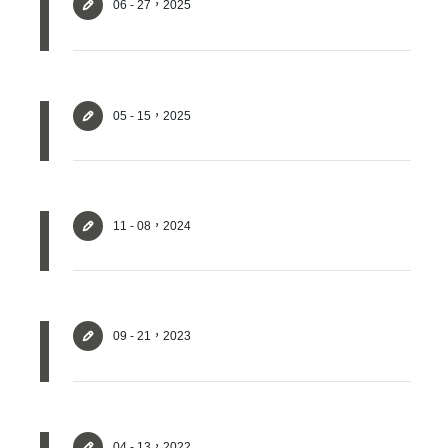
06 - 27，2025
05 - 15，2025
11 - 08，2024
✕
Member Login
09 - 21，2023
04 - 13，2022