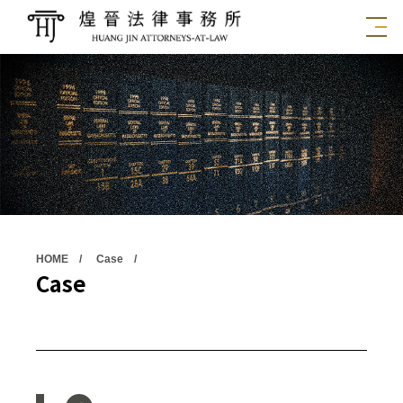
HOME
Case
Case