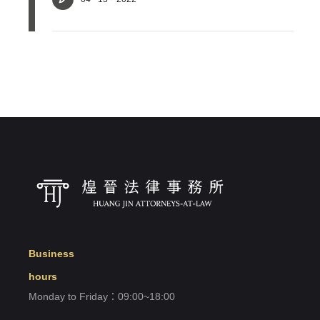
Login
Forget?
Register account
Just a few more steps to complete the account registration process,
Register
Business
hours
Monday to Friday：09:00~18:00