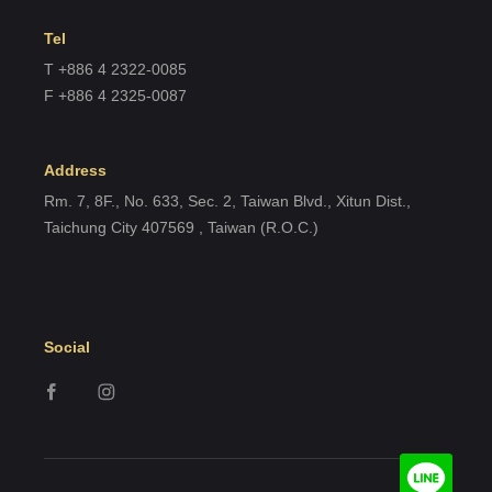
Tel
T +886 4 2322-0085
F +886 4 2325-0087
Address
Rm. 7, 8F., No. 633, Sec. 2, Taiwan Blvd., Xitun Dist.,
Taichung City 407569 , Taiwan (R.O.C.)
Social