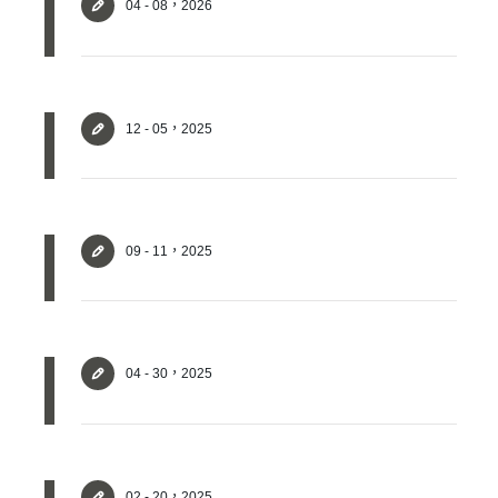
04 - 08，2026
12 - 05，2025
09 - 11，2025
04 - 30，2025
✕
Member Login
02 - 20，2025