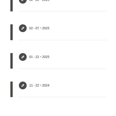
02 - 07，2025
01 - 22，2025
Login
Forget?
11 - 22，2024
Register account
Just a few more steps to complete the account registration process,
Register