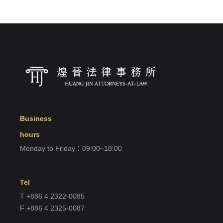
Business
hours
Monday to Friday：09:00~18:00
Tel
T +886 4 2322-0085
F +886 4 2325-0087