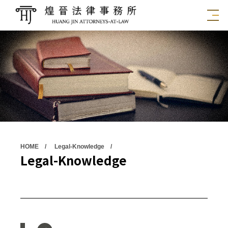
HOME
Legal-Knowledge
Legal-Knowledge